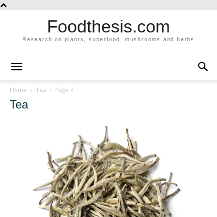
Foodthesis.com
Research on plants, superfood, mushrooms and herbs
Home
Tea
Page 4
Tea