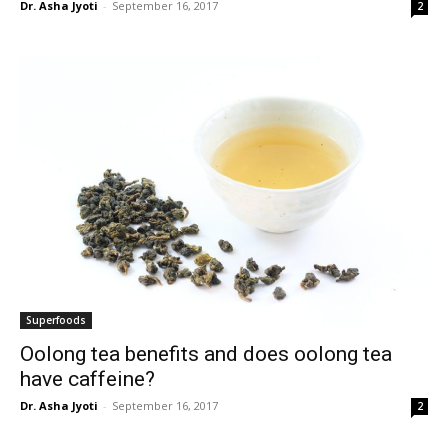
Dr. Asha Jyoti
-
September 16, 2017
2
Superfoods
Oolong tea benefits and does oolong tea
have caffeine?
Dr. Asha Jyoti
-
September 16, 2017
2