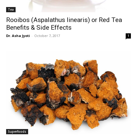
Tea
Rooibos (Aspalathus linearis) or Red Tea
Benefits & Side Effects
Dr. Asha Jyoti
-
October 7, 2017
1
Superfoods