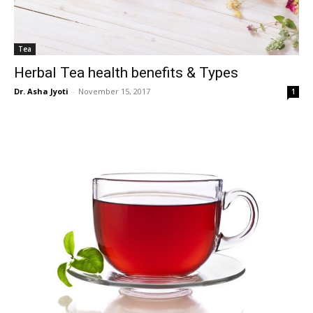
Tea
Herbal Tea health benefits & Types
Dr. Asha Jyoti
-
November 15, 2017
1