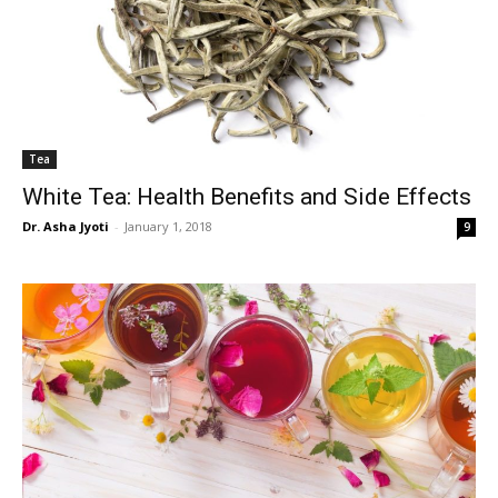
Tea
White Tea: Health Benefits and Side Effects
Dr. Asha Jyoti
-
January 1, 2018
9