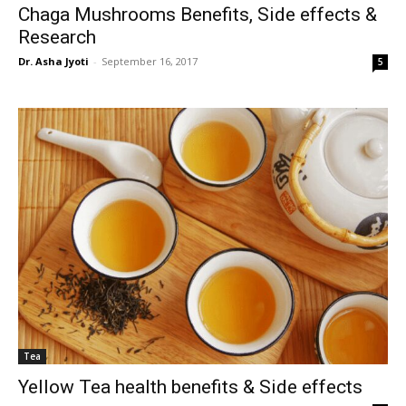
Chaga Mushrooms Benefits, Side effects &
Research
Dr. Asha Jyoti
-
September 16, 2017
5
Tea
Yellow Tea health benefits & Side effects