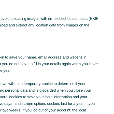
d avoid uploading images with embedded location data (EXIF
nload and extract any location data from images on the
-in to save your name, email address and website in
you do not have to fill in your details again when you leave
e year.
e, we will set a temporary cookie to determine if your
 no personal data and is discarded when you close your
everal cookies to save your login information and your
wo days, and screen options cookies last for a year. If you
r two weeks. If you log out of your account, the login