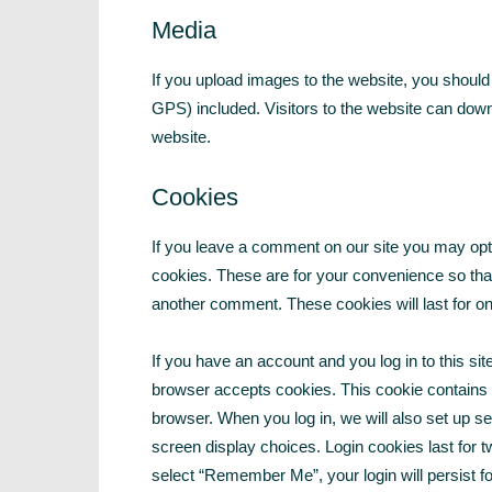
Media
If you upload images to the website, you shoul
GPS) included. Visitors to the website can dow
website.
Cookies
If you leave a comment on our site you may opt
cookies. These are for your convenience so that 
another comment. These cookies will last for on
If you have an account and you log in to this sit
browser accepts cookies. This cookie contains
browser. When you log in, we will also set up s
screen display choices. Login cookies last for t
select “Remember Me”, your login will persist fo