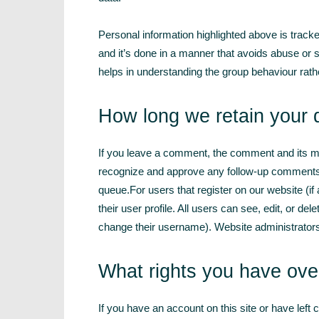
Personal information highlighted above is tracke
and it’s done in a manner that avoids abuse or 
helps in understanding the group behaviour rath
How long we retain your 
If you leave a comment, the comment and its met
recognize and approve any follow-up comments 
queue.For users that register on our website (if
their user profile. All users can see, edit, or de
change their username). Website administrators 
What rights you have ove
If you have an account on this site or have left