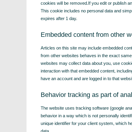
cookies will be removed.If you edit or publish an
This cookie includes no personal data and simply 
expires after 1 day.
Embedded content from other w
Articles on this site may include embedded cont
from other websites behaves in the exact same w
websites may collect data about you, use cookie
interaction with that embedded content, includin
have an account and are logged in to that websi
Behavior tracking as part of anal
The website uses tracking software (google analyt
behavior in a way which is not personally identi
unique identifier for your client system, which 
data.