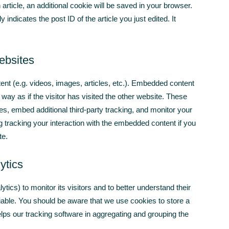
 article, an additional cookie will be saved in your browser.
indicates the post ID of the article you just edited. It
ebsites
ent (e.g. videos, images, articles, etc.). Embedded content
ay as if the visitor has visited the other website. These
s, embed additional third-party tracking, and monitor your
g tracking your interaction with the embedded content if you
te.
ytics
ics) to monitor its visitors and to better understand their
fiable. You should be aware that we use cookies to store a
helps our tracking software in aggregating and grouping the