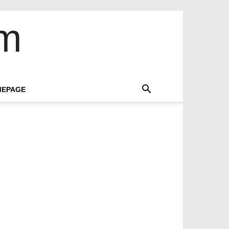
om
EPAGE