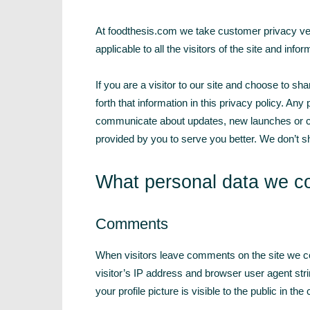
At foodthesis.com we take customer privacy very 
applicable to all the visitors of the site and inf
If you are a visitor to our site and choose to sh
forth that information in this privacy policy. Any
communicate about updates, new launches or ch
provided by you to serve you better. We don’t sh
What personal data we col
Comments
When visitors leave comments on the site we co
visitor’s IP address and browser user agent str
your profile picture is visible to the public in t