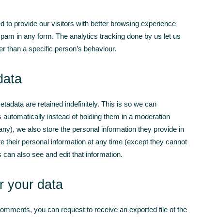
d to provide our visitors with better browsing experience
spam in any form. The analytics tracking done by us let us
er than a specific person’s behaviour.
data
adata are retained indefinitely. This is so we can
automatically instead of holding them in a moderation
 any), we also store the personal information they provide in
lete their personal information at any time (except they cannot
can also see and edit that information.
r your data
 comments, you can request to receive an exported file of the