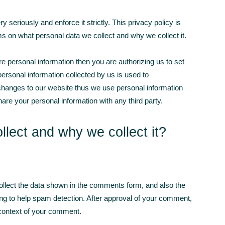
seriously and enforce it strictly. This privacy policy is
orms on what personal data we collect and why we collect it.
are personal information then you are authorizing us to set
 personal information collected by us is used to
anges to our website thus we use personal information
are your personal information with any third party.
lect and why we collect it?
llect the data shown in the comments form, and also the
ing to help spam detection. After approval of your comment,
he context of your comment.