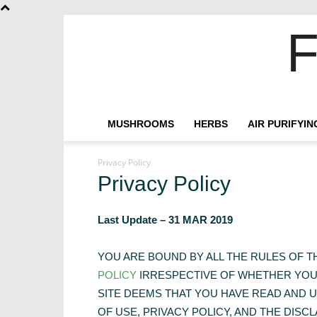
F
MUSHROOMS
HERBS
AIR PURIFYI
Privacy Policy
Privacy Policy
Last Update – 31 MAR 2019
YOU ARE BOUND BY ALL THE RULES OF 
POLICY
IRRESPECTIVE OF WHETHER YOU 
SITE DEEMS THAT YOU HAVE READ AND 
OF USE, PRIVACY POLICY, AND THE DISCL