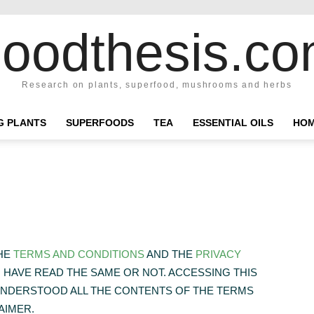
oodthesis.c
Research on plants, superfood, mushrooms and herbs
NG PLANTS
SUPERFOODS
TEA
ESSENTIAL OILS
HOM
THE
TERMS AND CONDITIONS
AND THE
PRIVACY
HAVE READ THE SAME OR NOT. ACCESSING THIS
UNDERSTOOD ALL THE CONTENTS OF THE TERMS
AIMER.