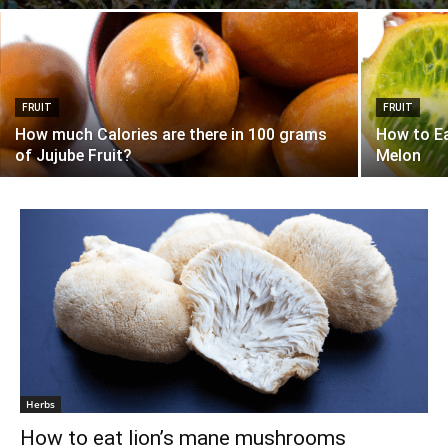
FRUIT
FRUIT
How much Calories are there in 100 grams
How to E
of Jujube Fruit?
Melon
Herbs
How to eat lion’s mane mushrooms