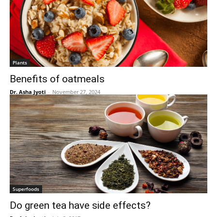
Plants
Benefits of oatmeals
Dr. Asha Jyoti
-
November 27, 2024
Superfoods
Do green tea have side effects?