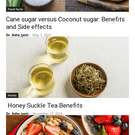
Food facts
Cane sugar versus Coconut sugar: Benefits
and Side effects
Dr. Asha Jyoti
-
May 7, 2025
Herbs
Honey Suckle Tea Benefits
Dr. Asha Jyoti
-
November 27, 2024