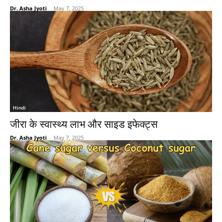
Dr. Asha Jyoti
-
May 7, 2025
Hindi
जीरा के स्वास्थ्य लाभ और साइड इफेक्ट्स
Dr. Asha Jyoti
-
May 7, 2025