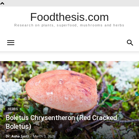
Foodthesis.com
Research on plants, superfood, mushrooms and herbs
HERBS
Boletus Chrysentheron (Red Cracked
Boletus)
Dr. Asha Jyoti
-
March 3, 2026