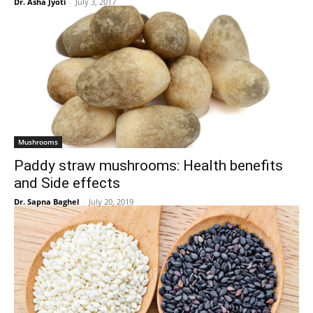
Dr. Asha Jyoti
-
July 3, 2017
Mushrooms
Paddy straw mushrooms: Health benefits
and Side effects
Dr. Sapna Baghel
-
July 20, 2019