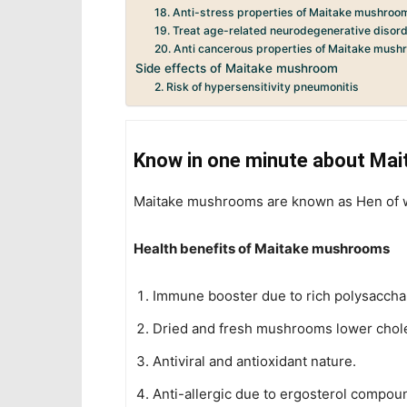
18. Anti-stress properties of Maitake mushroo
19. Treat age-related neurodegenerative disor
20. Anti cancerous properties of Maitake mus
Side effects of Maitake mushroom
2. Risk of hypersensitivity pneumonitis
Know in one minute about Ma
Maitake mushrooms are known as Hen of wo
Health benefits of Maitake mushrooms
Immune booster due to rich polysaccha
Dried and fresh mushrooms lower chole
Antiviral and antioxidant nature.
Anti-allergic due to ergosterol compou