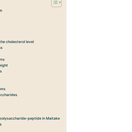
m
he cholesterol level
ms
oms
eight
ms
ooms
saccharides
 polysaccharide-peptide in Maitake
ms