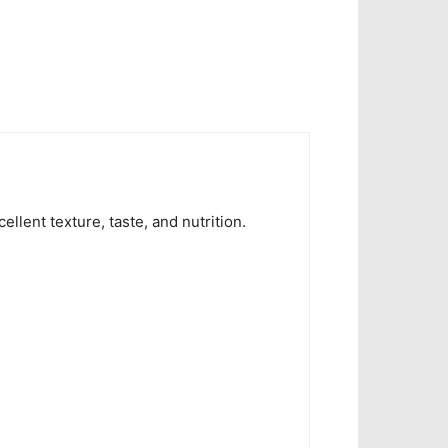
ent texture, taste, and nutrition.