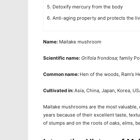
Detoxify mercury from the body
Anti-aging property and protects the liv
Name:
Maitake mushroom
Scientific name:
Grifola frondosa
; family P
Common name:
Hen of the woods, Ram’s H
Cultivated in:
Asia, China, Japan, Korea, US
Maitake mushrooms are the
most valuable,
years because of their excellent taste, textu
of stumps and on the roots of oaks, elms,
b