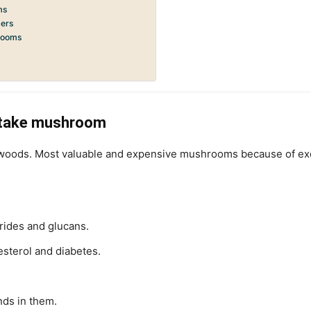
ms
ders
hrooms
itake mushroom
ods. Most valuable and expensive mushrooms because of excell
rides and glucans.
sterol and diabetes.
nds in them.