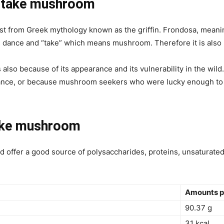
aitake mushroom
t from Greek mythology known as the griffin. Frondosa, meaning
 dance and “take” which means mushroom. Therefore it is also
lso because of its appearance and its vulnerability in the wild
 dance, or because mushroom seekers who were lucky enough to
ake mushroom
nd
offer a good source of
polysaccharides, proteins, unsaturated 
Amounts p
90.37 g
31 kcal