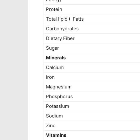
Protein
Total lipid ( Fat)s
Carbohydrates
Dietary Fiber
Sugar
Minerals
Calcium
Iron
Magnesium
Phosphorus
Potassium
Sodium
Zinc
Vitamins