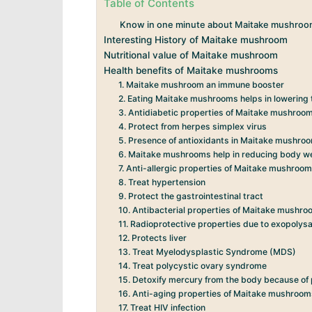
Table of Contents
Know in one minute about Maitake mushroo
Interesting History of Maitake mushroom
Nutritional value of Maitake mushroom
Health benefits of Maitake mushrooms
1. Maitake mushroom an immune booster
2. Eating Maitake mushrooms helps in lowering t
3. Antidiabetic properties of Maitake mushroo
4. Protect from herpes simplex virus
5. Presence of antioxidants in Maitake mushro
6. Maitake mushrooms help in reducing body w
7. Anti-allergic properties of Maitake mushroo
8. Treat hypertension
9. Protect the gastrointestinal tract
10. Antibacterial properties of Maitake mushr
11. Radioprotective properties due to exopoly
12. Protects liver
13. Treat Myelodysplastic Syndrome (MDS)
14. Treat polycystic ovary syndrome
15. Detoxify mercury from the body because of
16. Anti-aging properties of Maitake mushroo
17. Treat HIV infection