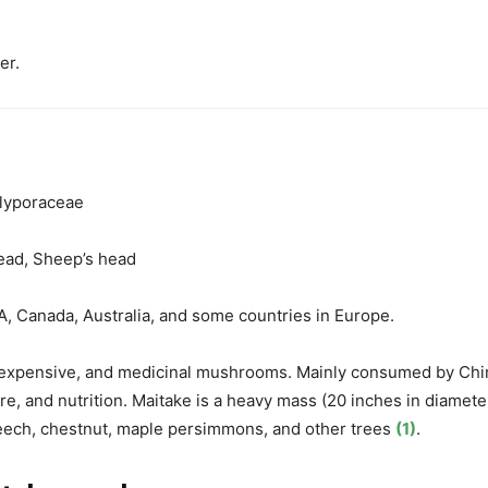
er.
olyporaceae
ead, Sheep’s head
A, Canada, Australia, and some countries in Europe.
 expensive, and medicinal mushrooms
. Mainly consumed by Chi
re, and nutrition. Maitake is a
heavy mass (20 inches in diamete
eech, chestnut, maple
persimmons, and other trees
(1)
.