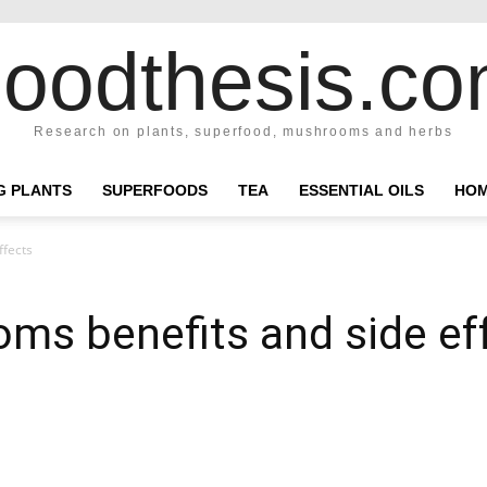
oodthesis.c
Research on plants, superfood, mushrooms and herbs
NG PLANTS
SUPERFOODS
TEA
ESSENTIAL OILS
HOM
ffects
ms benefits and side ef