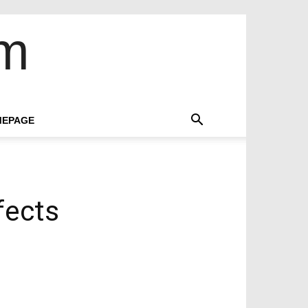
om
EPAGE
fects