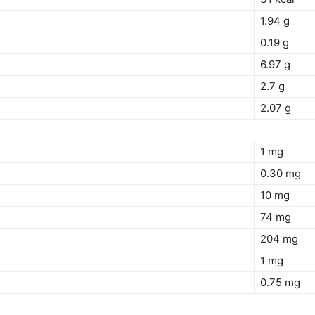
1.94 g
0.19 g
6.97 g
2.7 g
2.07 g
1 mg
0.30 mg
10 mg
74 mg
204 mg
1 mg
0.75 mg