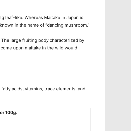
 leaf-like. Whereas Maitake in Japan is
 known in the name of “dancing mushroom.”
. The
large fruiting body characterized by
 come upon maitake in the wild would
fatty acids, vitamins, trace elements, and
er 100g.