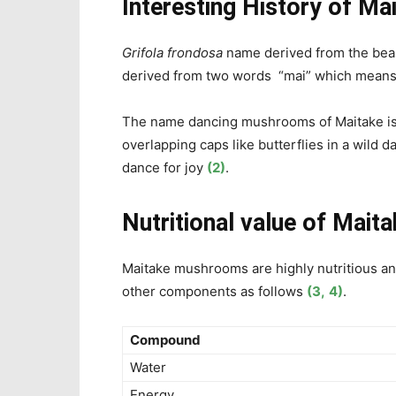
Interesting History of M
Grifola frondosa
name derived from the beas
derived from two words “mai” which means
The name dancing mushrooms of Maitake is a
overlapping caps like
butterflies in a wild
dance for joy
(2)
.
Nutritional value of
Mait
Maitake mushrooms are highly nutritious a
other components as follows
(3,
4)
.
Compound
Water
Energy