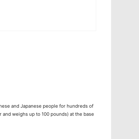
nese and J
apanese
people for hundreds of
r and weighs up to 100 pounds) at the base