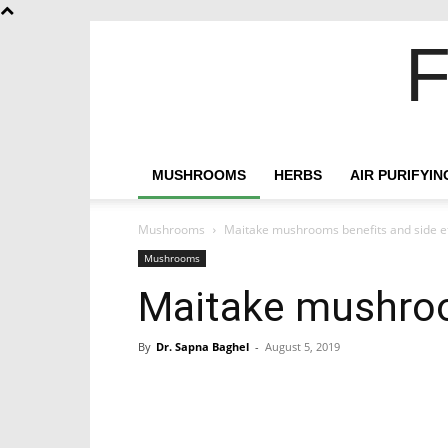
F
MUSHROOMS
HERBS
AIR PURIFYI
Mushrooms
Maitake mushrooms benefits and side e
Mushrooms
Maitake mushroo
By
Dr. Sapna Baghel
-
August 5, 2019