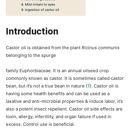
8. Mild irritant to eyes
9. Ingestion of castor oil
Introduction
Castor oil is obtained from the plant
Ricinus communis
belonging to the spurge
family Euphorbiaceae. It
is an annual oilseed crop
commonly
known as castor. It is sometimes called castor
bean, but it’s not a true bean in nature
(1)
. Castor oil is
having some health benefits and can be used as a
laxative and anti-microbial properties & induce labor, it’s
also a potent insect repellent. Castor oil side effects are
toxin, allergy, infertility, and organ failure if used in
excess. Control use is beneficial.