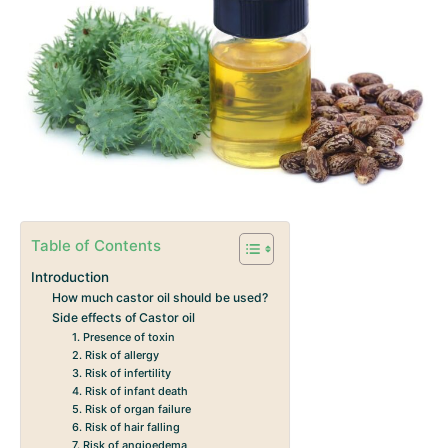
Table of Contents
Introduction
How much castor oil should be used?
Side effects of Castor oil
1. Presence of toxin
2. Risk of allergy
3. Risk of infertility
4. Risk of infant death
5. Risk of organ failure
6. Risk of hair falling
7. Risk of angioedema