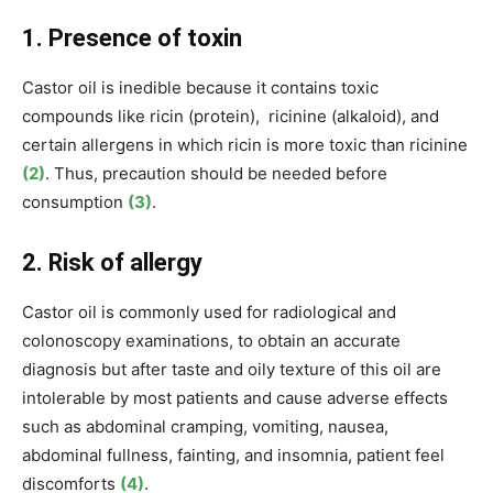
1. Presence of toxin
Castor oil is
inedible because
it contains
toxic
compounds like
ricin (protein), ricinine (alkaloid),
and
certain allergens
in which ricin is more toxic than ricinine
(2)
. Thus, precaution should be needed before
consumption
(3)
.
2. Risk of allergy
Castor oil is commonly used for radiological and
colonoscopy examinations, to obtain an accurate
diagnosis but after taste and oily texture of this oil are
intolerable by most patients and cause adverse effects
such as abdominal cramping, vomiting, nausea,
abdominal fullness, fainting, and insomnia, patient feel
discomforts
(4)
.