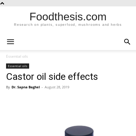
Foodthesis.com
Research on plants, superfood, mushrooms and herbs
Essential oils
Essential oils
Castor oil side effects
By
Dr. Sapna Baghel
-
August 28, 2019