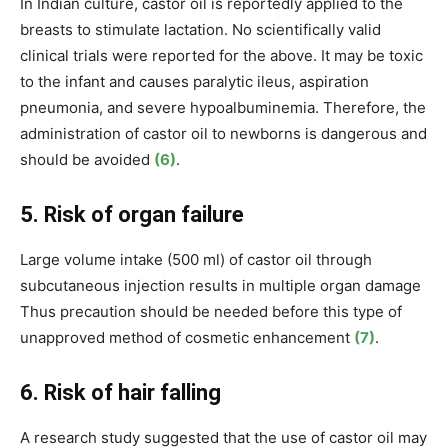
In Indian culture, castor oil is reportedly applied to the
breasts to stimulate lactation.
No scientifically valid
clinical trials were reported for the above. It may be toxic
to the infant and causes paralytic ileus, aspiration
pneumonia, and severe hypoalbuminemia. Therefore, the
administration of castor oil to newborns is dangerous and
should be avoided
(6)
.
5. Risk of organ failure
Large volume intake (500 ml) of castor oil through
subcutaneous injection results in multiple organ damage
Thus precaution should be needed before this type of
unapproved method of cosmetic enhancement
(7)
.
6. Risk of hair falling
A research study suggested that the use of castor oil may