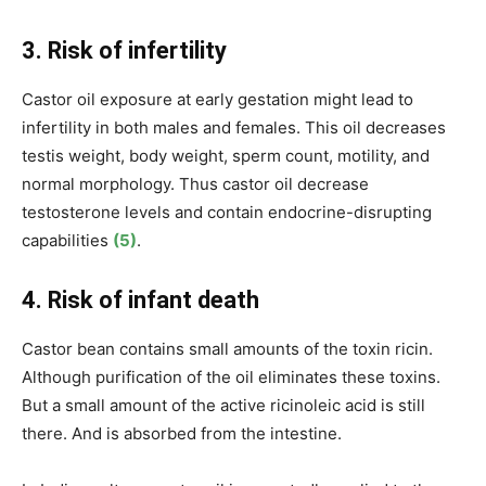
3. Risk of infertility
Castor oil exposure at early gestation might lead to
infertility in both males and females. This oil decreases
testis weight, body weight, sperm count, motility, and
normal morphology. Thus castor oil decrease
testosterone levels and contain endocrine-disrupting
capabilities
(5)
.
4. Risk of infant death
Castor bean contains small amounts of the toxin ricin.
Although purification of the oil eliminates these toxins.
But a small amount of the active ricinoleic acid is still
there. And is absorbed from the intestine.