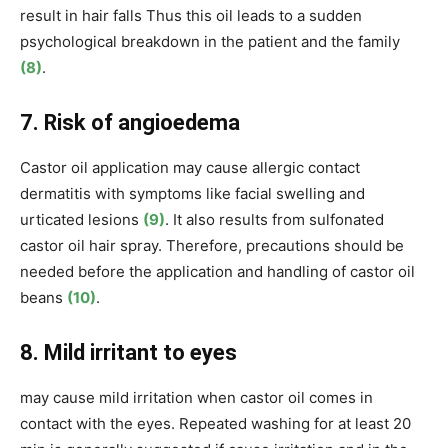
result in hair falls Thus this oil leads to a sudden
psychological breakdown in the patient and the family
(8)
.
7. Risk of angioedema
Castor oil application may cause allergic contact
dermatitis with symptoms like facial swelling and
urticated lesions
(9)
. It also results from sulfonated
castor oil hair spray. Therefore, precautions should be
needed before the application and handling of castor oil
beans
(10)
.
8. Mild irritant to eyes
may cause mild irritation when castor oil comes in
contact with the eyes. Repeated washing for at least 20