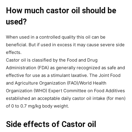
How much castor oil should be
used?
When used in a controlled quality this oil can be
beneficial. But if used in excess it may cause severe side
effects.
Castor oil is classified by the Food and Drug
Administration (FDA) as generally recognized as safe and
effective for use as a stimulant laxative. The Joint Food
and Agriculture Organization (FAO)/World Health
Organization (WHO) Expert Committee on Food Additives
established an acceptable daily castor oil intake (for men)
of 0 to 0.7 mg/kg body weight.
Side effects of Castor oil