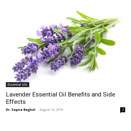
Essential oils
Lavender Essential Oil Benefits and Side
Effects
Dr. Sapna Baghel
-
August 14, 2019
2