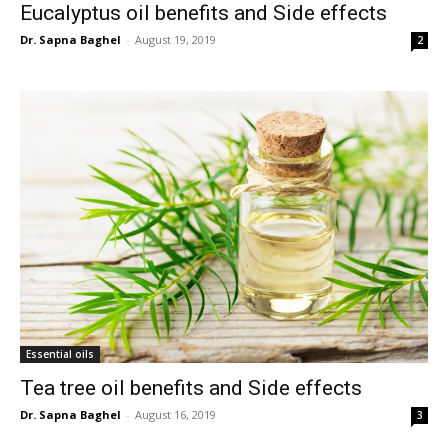
Eucalyptus oil benefits and Side effects
Dr. Sapna Baghel
-
August 19, 2019
2
Essential oils
Tea tree oil benefits and Side effects
Dr. Sapna Baghel
-
August 16, 2019
3