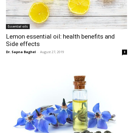
Essential oils
Lemon essential oil: health benefits and
Side effects
Dr. Sapna Baghel
-
August 27, 2019
8