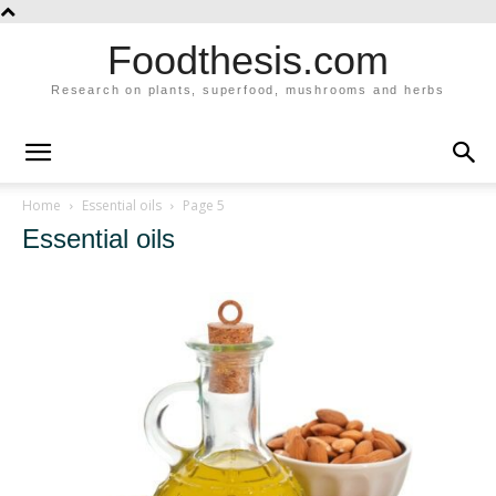
Foodthesis.com
Research on plants, superfood, mushrooms and herbs
Home
Essential oils
Page 5
Essential oils