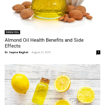
Edible Oils
Almond Oil Health Benefits and Side
Effects
Dr. Sapna Baghel
-
August 27, 2019
1