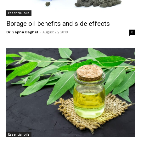
Essential oils
Borage oil benefits and side effects
Dr. Sapna Baghel
-
August 25, 2019
0
Essential oils