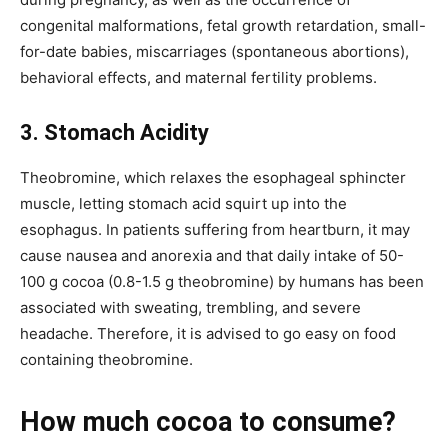
congenital malformations, fetal growth retardation, small-
for-date babies, miscarriages (spontaneous abortions),
behavioral effects, and maternal fertility problems.
3. Stomach Acidity
Theobromine, which relaxes the esophageal sphincter
muscle, letting stomach acid squirt up into the
esophagus. In patients suffering from heartburn, it may
cause nausea and anorexia and that daily intake of 50-
100 g cocoa (0.8-1.5 g theobromine) by humans has been
associated with sweating, trembling, and severe
headache. Therefore, it is advised to go easy on food
containing theobromine.
How much cocoa to consume?