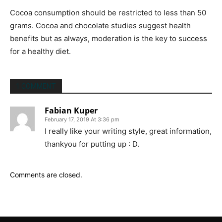
Cocoa consumption should be restricted to less than 50
grams. Cocoa and chocolate studies suggest health
benefits but as always, moderation is the key to success
for a healthy diet.
1 COMMENT
Fabian Kuper
February 17, 2019 At 3:36 pm
I really like your writing style, great information,
thankyou for putting up : D.
Comments are closed.