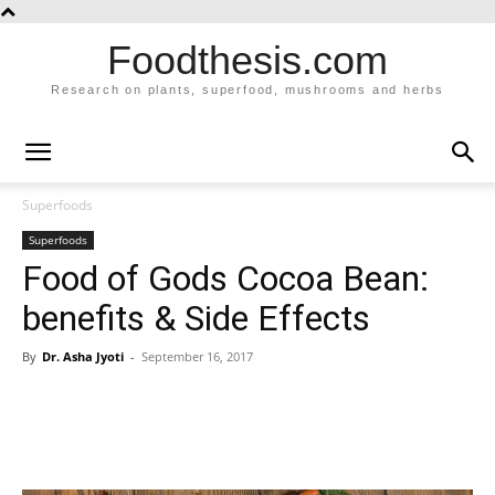
Foodthesis.com
Research on plants, superfood, mushrooms and herbs
Superfoods
Superfoods
Food of Gods Cocoa Bean:
benefits & Side Effects
By
Dr. Asha Jyoti
-
September 16, 2017