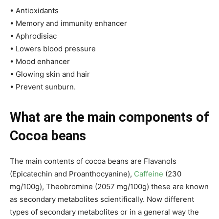
• Antioxidants
• Memory and immunity enhancer
• Aphrodisiac
• Lowers blood pressure
• Mood enhancer
• Glowing skin and hair
• Prevent sunburn.
What are the main components of
Cocoa beans
The main contents of cocoa beans are Flavanols
(Epicatechin and Proanthocyanine),
Caffeine
(230
mg/100g), Theobromine (2057 mg/100g) these are known
as secondary metabolites scientifically. Now different
types of secondary metabolites or in a general way the