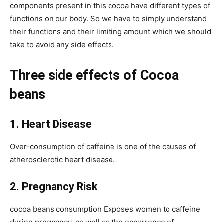
components present in this cocoa have different types of
functions on our body. So we have to simply understand
their functions and their limiting amount which we should
take to avoid any side effects.
Three side effects of Cocoa
beans
1. Heart Disease
Over-consumption of caffeine is one of the causes of
atherosclerotic heart disease.
2. Pregnancy Risk
cocoa beans consumption Exposes women to caffeine
during pregnancy, as well as the occurrence of