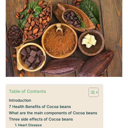
Table of Contents
Introduction
7 Health Benefits of Cocoa beans
What are the main components of Cocoa beans
Three side effects of Cocoa beans
1. Heart Disease