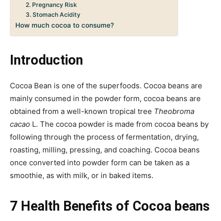
2. Pregnancy Risk
3. Stomach Acidity
How much cocoa to consume?
Introduction
Cocoa Bean is one of the superfoods. Cocoa beans are
mainly consumed in the powder form, cocoa beans are
obtained from a well-known tropical tree
Theobroma
cacao
L. The cocoa powder is made from cocoa beans by
following through the process of fermentation, drying,
roasting, milling, pressing, and coaching. Cocoa beans
once converted into powder form can be taken as a
smoothie, as with milk, or in baked items.
7 Health Benefits of Cocoa beans