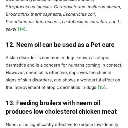
Streptococcus faecalis, Carnobacterium maltaromaticum
,
Brochothrix thermosphacta
,
Escherichia coli
,
Pseudomonas fluorescens
,
Lactobacillus curvatus,
and
L.
sakei
(14)
.
12. Neem oil can be used as a Pet care
A skin disorder is common in dogs known as atopic
dermatitis and is a concern for humans coming in contact.
However, neem oil is effective, improves the clinical
signs of skin disorders, and shows a wonderful effect on
the improvement of atopic dermatitis in dogs
(15)
.
13. Feeding broilers with neem oil
produces low cholesterol chicken meat
Neem oil is significantly effective to reduce low-density