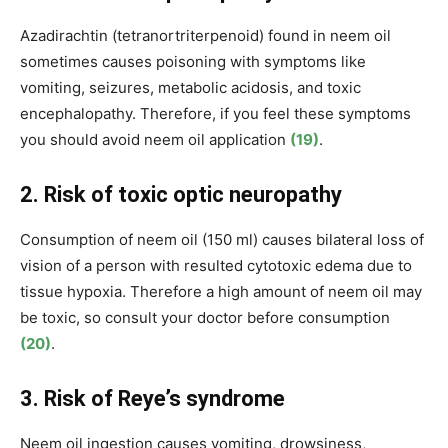
Azadirachtin (tetranortriterpenoid) found in neem oil
sometimes causes poisoning with symptoms like
vomiting, seizures, metabolic acidosis, and toxic
encephalopathy. Therefore, if you feel these symptoms
you should avoid neem oil application
(19)
.
2. Risk of toxic optic neuropathy
Consumption of neem oil (
150 ml
) causes
bilateral loss of
vision of a person with resulted cytotoxic edema due to
tissue hypoxia. Therefore a high amount of neem oil may
be toxic, so consult your doctor before consumption
(20)
.
3. Risk of Reye’s syndrome
Neem oil ingestion causes vomiting
,
drowsiness,