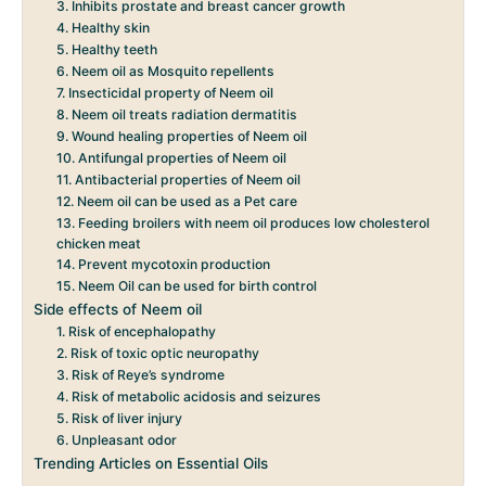
3. Inhibits prostate and breast cancer growth
4. Healthy skin
5. Healthy teeth
6. Neem oil as Mosquito repellents
7. Insecticidal property of Neem oil
8. Neem oil treats radiation dermatitis
9. Wound healing properties of Neem oil
10. Antifungal properties of Neem oil
11. Antibacterial properties of Neem oil
12. Neem oil can be used as a Pet care
13. Feeding broilers with neem oil produces low cholesterol
chicken meat
14. Prevent mycotoxin production
15. Neem Oil can be used for birth control
Side effects of Neem oil
1. Risk of encephalopathy
2. Risk of toxic optic neuropathy
3. Risk of Reye’s syndrome
4. Risk of metabolic acidosis and seizures
5. Risk of liver injury
6. Unpleasant odor
Trending Articles on Essential Oils