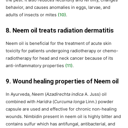
behavior, and causes anomalies in eggs, larvae, and
adults of insects or mites
(10)
.
8. Neem oil treats radiation dermatitis
Neem oil is beneficial for the treatment of acute skin
toxicity for patients undergoing radiotherapy or chemo-
radiotherapy for head and neck cancer because of its
anti-inflammatory properties
(11)
.
9. Wound healing properties of Neem oil
In Ayurveda,
Neem
(
Azadirechta indica
A. Juss) oil
combined with
Haridra
(
Curcuma longa
Linn.) powder
capsule are used and effective for chronic non-healing
wounds.
Nimbidin present in neem oil is highly bitter and
contains sulfur which has antifungal, antibacterial, and