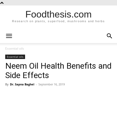
Foodthesis.com
Research on plants, superfood, mushrooms and herbs
Essential oils
Essential oils
Neem Oil Health Benefits and
Side Effects
By
Dr. Sapna Baghel
-
September 16, 2019