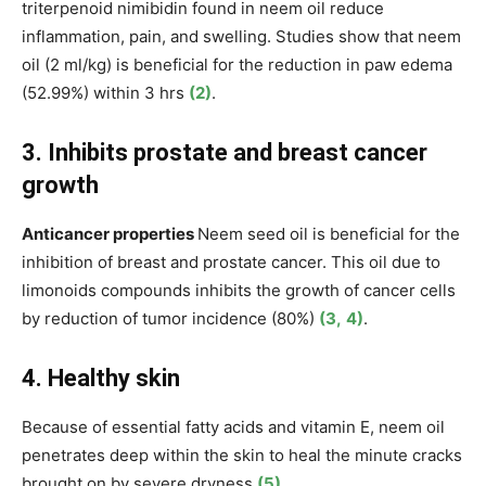
triterpenoid nimibidin found in neem oil reduce
inflammation, pain, and swelling. Studies show that neem
oil (2 ml/kg) is beneficial for the reduction in paw edema
(52.99%) within 3 hrs
(2)
.
3. Inhibits prostate and breast cancer
growth
Anticancer properties
Neem seed oil is beneficial for the
inhibition of breast and prostate cancer. This oil due to
limonoids compounds inhibits the growth of cancer cells
by reduction of tumor incidence (80%)
(3,
4)
.
4. Healthy skin
Because of essential fatty acids and vitamin E, neem oil
penetrates deep within the skin to heal the minute cracks
brought on by severe dryness
(5)
.