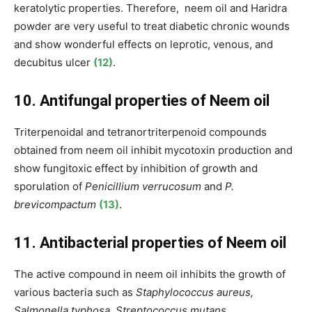
keratolytic properties. Therefore, neem oil and Haridra
powder are very useful to treat diabetic chronic wounds
and show wonderful effects on leprotic, venous, and
decubitus ulcer
(12)
.
10. Antifungal properties of Neem oil
Triterpenoidal and tetranortriterpenoid compounds
obtained from neem oil inhibit mycotoxin production and
show fungitoxic effect by inhibition of growth and
sporulation of
Penicillium verrucosum
and
P.
brevicompactum
(13)
.
11. Antibacterial properties of Neem oil
The active compound in neem oil inhibits the growth of
various bacteria such as
Staphylococcus aureus,
Salmonella typhosa, Streptococcus mutans
,