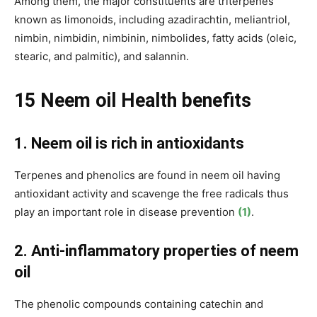
Among them, the major constituents are triterpenes
known as limonoids, including azadirachtin, meliantriol,
nimbin, nimbidin, nimbinin, nimbolides, fatty acids (oleic,
stearic, and palmitic), and salannin.
15 Neem oil
Health benefits
1. Neem oil is rich in antioxidants
Terpenes and phenolics are found in neem oil having
antioxidant activity and scavenge the free radicals thus
play an important role in disease prevention
(1)
.
2. Anti-inflammatory properties of neem
oil
The phenolic compounds containing catechin and