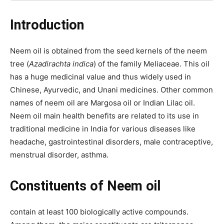
Introduction
Neem oil is obtained from the seed kernels of the neem
tree (
Azadirachta indica
) of the family Meliaceae. This oil
has a huge medicinal value and thus widely used in
Chinese, Ayurvedic, and Unani medicines. Other common
names of neem oil are Margosa oil or Indian Lilac oil.
Neem oil main health benefits are related to its use in
traditional medicine in India for various diseases like
headache, gastrointestinal disorders, male contraceptive,
menstrual disorder, asthma.
Constituents of Neem oil
contain at least 100 biologically active compounds.