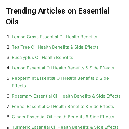
Trending Articles on Essential
Oils
Lemon Grass Essential Oil Health Benefits
Tea Tree Oil Health Benefits & Side Effects
Eucalyptus Oil Health Benefits
Lemon Essential Oil Health Benefits & Side Effects
Peppermint Essential Oil Health Benefits & Side
Effects
Rosemary Essential Oil Health Benefits & Side Effects
Fennel Essential Oil Health Benefits & Side Effects
Ginger Essential Oil Health Benefits & Side Effects
Turmeric Essential Oil Health Benefits & Side Effects