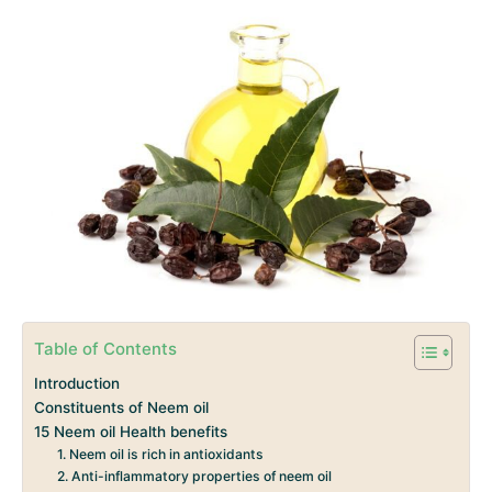
Table of Contents
Introduction
Constituents of Neem oil
15 Neem oil Health benefits
1. Neem oil is rich in antioxidants
2. Anti-inflammatory properties of neem oil