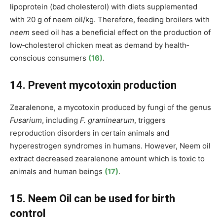
lipoprotein (bad cholesterol) with diets supplemented
with 20 g of neem oil/kg. Therefore, feeding broilers with
neem
seed oil has a beneficial effect on the production of
low‐cholesterol chicken meat as demand by health‐
conscious consumers
(16)
.
14. Prevent mycotoxin production
Zearalenone, a mycotoxin produced by fungi of the genus
Fusarium
, including
F. graminearum
, triggers
reproduction disorders in certain animals and
hyperestrogen syndromes in humans. However, Neem oil
extract decreased zearalenone amount which is toxic to
animals and human beings
(17)
.
15. Neem Oil can be used for birth
control