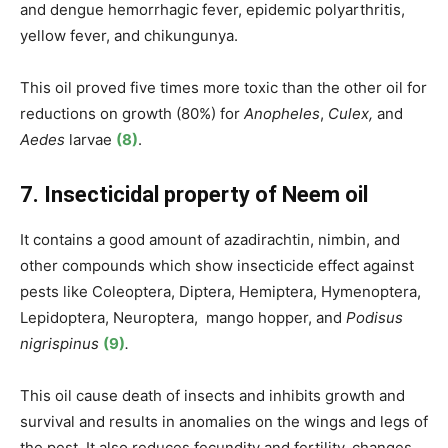
and dengue hemorrhagic fever, epidemic polyarthritis,
yellow fever, and chikungunya.
This oil proved five times more toxic than the other oil for
reductions on growth (80%) for
Anopheles
,
Culex,
and
Aedes
larvae
(8)
.
7. Insecticidal property of Neem oil
It contains a good amount of azadirachtin, nimbin, and
other compounds which show insecticide effect against
pests like Coleoptera, Diptera, Hemiptera, Hymenoptera,
Lepidoptera, Neuroptera, mango hopper,
and
Podisus
nigrispinus
(9)
.
This oil cause death of insects and inhibits growth and
survival and results in anomalies on the wings and legs of
the pest. It also reduces fecundity and fertility, changes