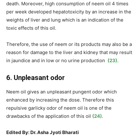
death. Moreover, high consumption of neem oil 4 times
per week developed hepatotoxicity by an increase in the
weights of liver and lung which is an indication of the
toxic effects of this oil.
Therefore, the use of neem or its products may also be a
reason for damage to the liver and kidney that may result
in jaundice and in low or no urine production
(23)
.
6. Unpleasant odor
Neem oil gives an unpleasant pungent odor which
enhanced by increasing the dose. Therefore this
repulsive garlicky odor of neem oil is one of the
drawbacks of the application of this oil
(24)
.
Edited By: Dr. Asha Jyoti Bharati