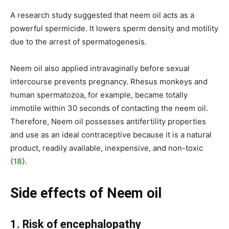
A research study suggested that neem oil acts as a
powerful spermicide. It lowers sperm density and motility
due to the arrest of spermatogenesis.
Neem oil also applied intravaginally before sexual
intercourse prevents pregnancy. Rhesus monkeys and
human spermatozoa, for example, became totally
immotile within 30 seconds of contacting the neem oil.
Therefore, Neem oil possesses antifertility properties
and use as an ideal contraceptive because it is a natural
product, readily available, inexpensive, and non-toxic
(18)
.
Side effects of Neem oil
1. Risk of encephalopathy