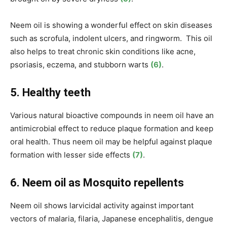
Neem oil is showing a wonderful effect on skin diseases
such as scrofula, indolent ulcers, and ringworm. This oil
also helps to treat chronic skin conditions like acne,
psoriasis, eczema, and stubborn warts
(6)
.
5. Healthy teeth
Various natural bioactive compounds in neem oil have an
antimicrobial effect to reduce plaque formation and keep
oral health. Thus neem oil may be helpful against plaque
formation with lesser side effects
(7)
.
6. Neem oil as Mosquito repellents
Neem oil shows larvicidal activity against important
vectors of malaria, filaria, Japanese encephalitis, dengue