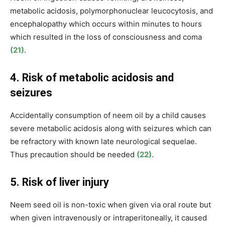
metabolic acidosis, polymorphonuclear leucocytosis, and
encephalopathy which occurs within minutes to hours
which resulted in the
loss of consciousness and coma
(21)
.
4. Risk of metabolic acidosis and
seizures
Accidentally consumption of neem oil by a child causes
severe metabolic acidosis along with seizures which can
be refractory with known late neurological sequelae.
Thus precaution should be needed
(22)
.
5. Risk of liver injury
Neem seed oil is non-toxic when given via oral route but
when given intravenously or intraperitoneally, it caused