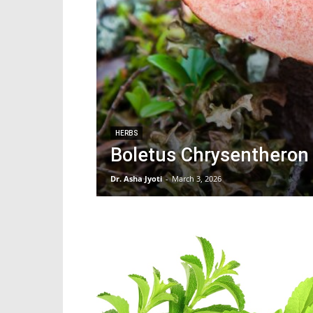
HERBS
Boletus Chrysentheron 
Dr. Asha Jyoti
-
March 3, 2026