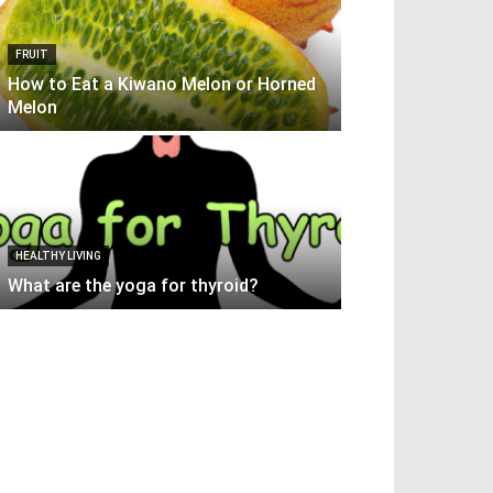
FRUIT
How to Eat a Kiwano Melon or Horned
Melon
HEALTHY LIVING
What are the yoga for thyroid?