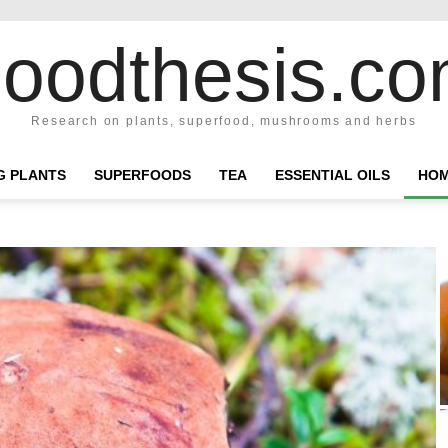
oodthesis.c
Research on plants, superfood, mushrooms and herbs
NG PLANTS
SUPERFOODS
TEA
ESSENTIAL OILS
HOM