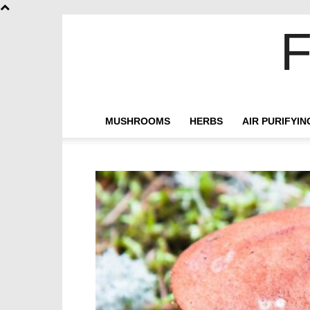
F
MUSHROOMS
HERBS
AIR PURIFYI