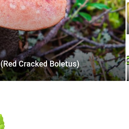
(Red Cracked Boletus)