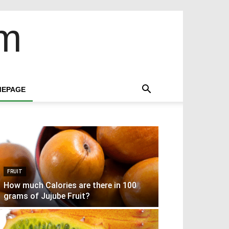
om
EPAGE
FRUIT
How much Calories are there in 100
grams of Jujube Fruit?