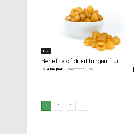
Fruit
Benefits of dried longan fruit
Dr. Asha Jyoti
-
November 8, 2023
1
2
3