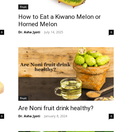
Fruit
How to Eat a Kiwano Melon or
Horned Melon
Dr. Asha Jyoti
-
July 14, 2025
0
0
Fruit
Are Noni fruit drink healthy?
Dr. Asha Jyoti
-
January 8, 2024
0
0