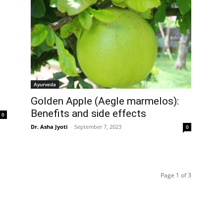
Ayurveda
Golden Apple (Aegle marmelos):
Benefits and side effects
0
Dr. Asha Jyoti
-
September 7, 2023
0
Page 1 of 3