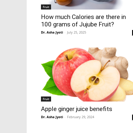
Fruit
How much Calories are there in
100 grams of Jujube Fruit?
Dr. Asha Jyoti
-
July 25, 2025
Fruit
Apple ginger juice benefits
Dr. Asha Jyoti
-
February 29, 2024