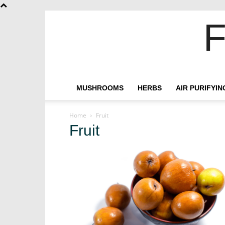
F
MUSHROOMS
HERBS
AIR PURIFYI
Home
Fruit
Fruit