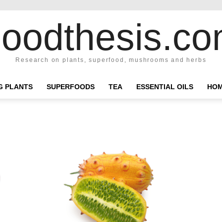
oodthesis.c
Research on plants, superfood, mushrooms and herbs
NG PLANTS
SUPERFOODS
TEA
ESSENTIAL OILS
HOM