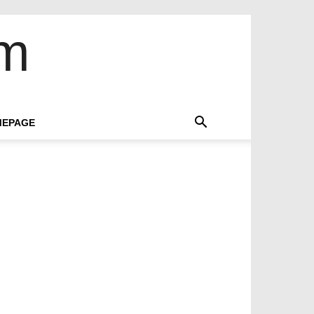
om
EPAGE