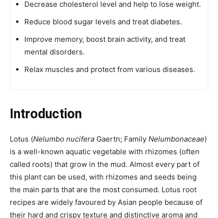
Decrease cholesterol level and help to lose weight.
Reduce blood sugar levels and treat diabetes.
Improve memory, boost brain activity, and treat
mental disorders.
Relax muscles and protect from various diseases.
Introduction
Lotus (
Nelumbo nucifera
Gaertn; Family
Nelumbonaceae
)
is a well-known aquatic vegetable with rhizomes (often
called roots) that grow in the mud. Almost every part of
this plant can be used, with rhizomes and seeds being
the main parts that are the most consumed. Lotus root
recipes are widely favoured by Asian people because of
their hard and crispy texture and distinctive aroma and