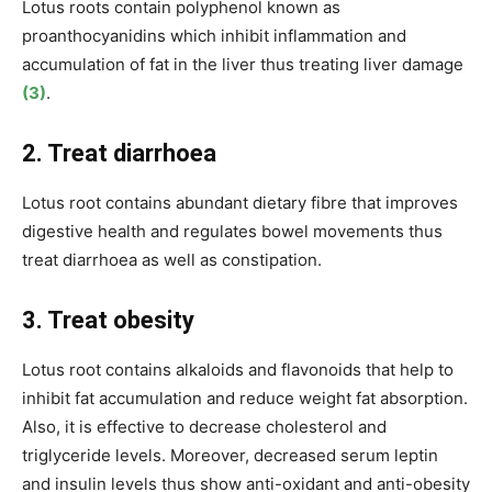
Lotus roots contain polyphenol known as
proanthocyanidins which inhibit inflammation and
accumulation of fat in the liver thus treating liver damage
(3)
.
2. Treat diarrhoea
Lotus root contains abundant dietary fibre that improves
digestive health and regulates bowel movements
thus
treat diarrhoea as well as constipation.
3. Treat obesity
Lotus root contains alkaloids and flavonoids that help to
inhibit fat accumulation
and reduce weight
fat absorption
.
Also, it is effective to decrease cholesterol and
triglyceride levels. Moreover, decreased serum leptin
and insulin levels thus show anti-oxidant and anti-obesity