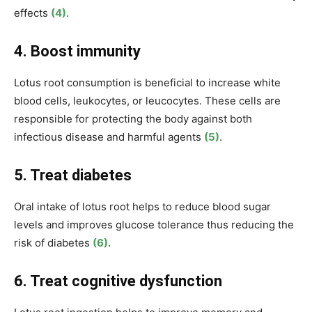
effects
(4)
.
4. Boost immunity
Lotus root consumption is beneficial to increase white
blood cells, leukocytes, or leucocytes. These cells are
responsible for protecting
the body against both
infectious disease and
harmful agents
(5)
.
5. Treat diabetes
Oral intake of lotus root helps to reduce
blood sugar
levels and improves glucose tolerance thus reducing the
risk of diabetes
(6)
.
6. Treat
cognitive dysfunction