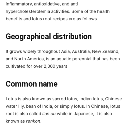
inflammatory, antioxidative, and anti-
hypercholesterolemia activities. Some of the health
benefits and lotus root recipes are as follows
Geographical distribution
It grows
widely throughout Asia, Australia,
New Zealand
,
and North America, is an aquatic perennial that has been
cultivated for over 2,000 years
Common name
Lotus is also known as sacred lotus, Indian lotus, Chinese
water lily
, bean of India, or simply lotus.
I
n Chinese, lotus
root is also called
lian ou
while in Japanese, it is also
known as
renkon
.