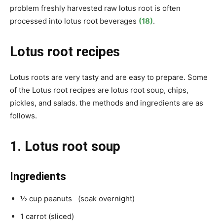
problem freshly harvested raw lotus root is often
processed into lotus root beverages
(18)
.
Lotus root recipes
Lotus roots are very tasty and are easy to prepare. Some
of the
Lotus root recipes are lotus root soup, chips,
pickles, and salads. the methods and ingredients are as
follows.
1. Lotus root soup
Ingredients
½ cup peanuts (soak overnight)
1 carrot (sliced)