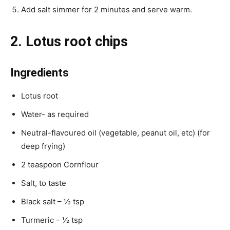
Add salt simmer for 2 minutes and serve warm.
2. Lotus root chips
Ingredients
Lotus root
Water- as required
Neutral-flavoured oil (vegetable, peanut oil, etc) (for
deep frying)
2 teaspoon Cornflour
Salt, to taste
Black salt – ½ tsp
Turmeric – ½ tsp