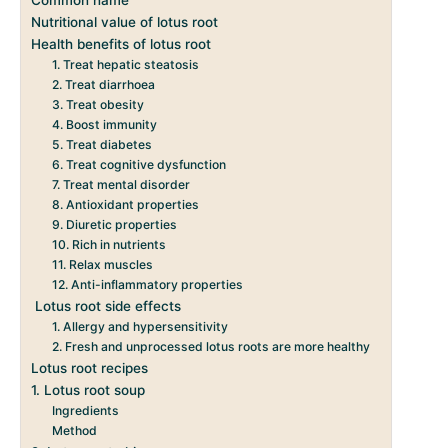
Nutritional value of lotus root
Health benefits of lotus root
1. Treat hepatic steatosis
2. Treat diarrhoea
3. Treat obesity
4. Boost immunity
5. Treat diabetes
6. Treat cognitive dysfunction
7. Treat mental disorder
8. Antioxidant properties
9. Diuretic properties
10. Rich in nutrients
11. Relax muscles
12. Anti-inflammatory properties
Lotus root side effects
1. Allergy and hypersensitivity
2. Fresh and unprocessed lotus roots are more healthy
Lotus root recipes
1. Lotus root soup
Ingredients
Method