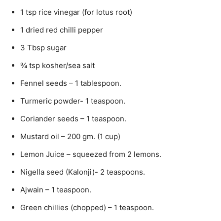
1 tsp rice vinegar (for lotus root)
1 dried red chilli pepper
3 Tbsp sugar
¾ tsp kosher/sea salt
Fennel seeds – 1 tablespoon.
Turmeric powder- 1 teaspoon.
Coriander seeds – 1 teaspoon.
Mustard oil – 200 gm. (1 cup)
Lemon Juice – squeezed from 2 lemons.
Nigella seed (Kalonji)- 2 teaspoons.
Ajwain – 1 teaspoon.
Green chillies (chopped) – 1 teaspoon.