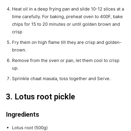
Heat oil in a deep frying pan and slide 10-12 slices at a
time carefully. For baking, preheat oven to 400F, bake
chips for 15 to 20 minutes or until golden brown and
crisp
Fry them on high flame till they are crisp and golden-
brown.
Remove from the oven or pan, let them cool to crisp
up.
Sprinkle chaat masala, toss together and Serve.
3. Lotus root pickle
Ingredients
Lotus root (500g)