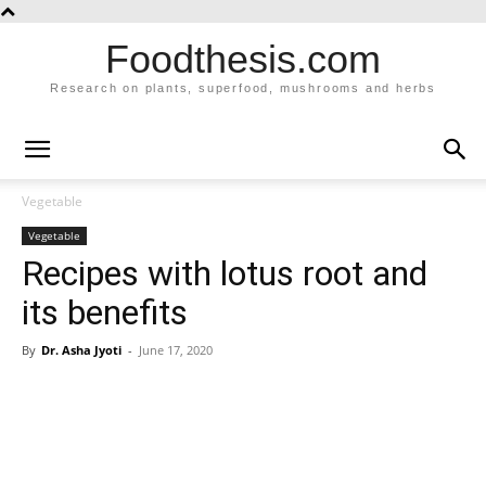
Foodthesis.com
Research on plants, superfood, mushrooms and herbs
Vegetable
Vegetable
Recipes with lotus root and
its benefits
By
Dr. Asha Jyoti
-
June 17, 2020