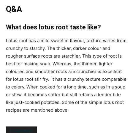
Q&A
What does lotus root taste like?
Lotus root has a mild sweet in flavour, texture
varies from
crunchy to starchy. The thicker, darker colour and
rougher surface roots are starchier. This type of root is
best for
making soup. Whereas,
the thinner, lighter
coloured and smoother roots are
crunchier
is excellent
for lotus root stir fry. It has a crunchy texture comparable
to celery. When cooked for a long time, such as in a soup
or stew, it becomes softer but still retains a tender bite
like just-cooked potatoes. Some of the simple lotus root
recipes are mentioned above.
1 COMMENT