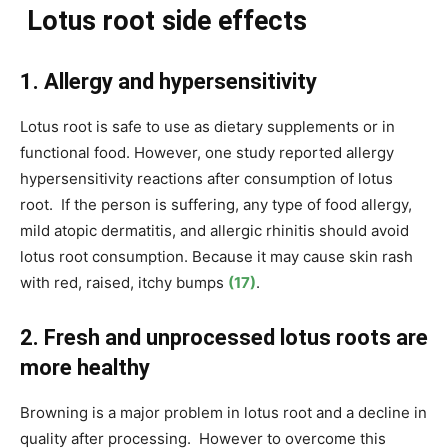
Lotus root side effects
1. Allergy and hypersensitivity
Lotus root is safe to use as dietary supplements or in
functional food. However, one study reported allergy
hypersensitivity reactions after consumption of lotus
root. If the person is suffering, any type of food allergy,
mild atopic dermatitis, and allergic rhinitis should avoid
lotus root consumption. Because it may cause skin rash
with red, raised, itchy bumps
(17)
.
2. Fresh and unprocessed lotus roots are
more healthy
Browning is a major problem in lotus root and a decline in
quality after processing. However to overcome this