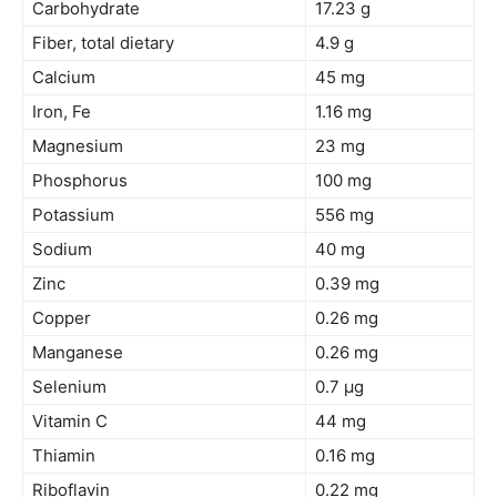
Carbohydrate
17.23 g
Fiber, total dietary
4.9 g
Calcium
45 mg
Iron, Fe
1.16 mg
Magnesium
23 mg
Phosphorus
100 mg
Potassium
556 mg
Sodium
40 mg
Zinc
0.39 mg
Copper
0.26 mg
Manganese
0.26 mg
Selenium
0.7 µg
Vitamin C
44 mg
Thiamin
0.16 mg
Riboflavin
0.22 mg