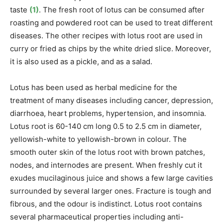
taste
(1)
. The fresh root of lotus can be consumed after
roasting and powdered root can be used to treat different
diseases. The other recipes with lotus root are used in
curry or fried as chips by the white dried slice. Moreover,
it is also used as a pickle, and as a salad.
Lotus
has been used as herbal medicine for the
treatment of many diseases including cancer, depression,
diarrhoea, heart problems, hypertension, and insomnia.
Lotus root is
60-140 cm long 0.5 to 2.5 cm in diameter,
yellowish-white to yellowish-brown in colour. The
smooth outer skin of the lotus root with brown patches,
nodes, and internodes are present. When freshly cut it
exudes mucilaginous juice and shows a few large cavities
surrounded by several larger ones.
Fracture is tough and
fibrous, and the odour is indistinct
. Lotus root contains
several pharmaceutical properties including anti-