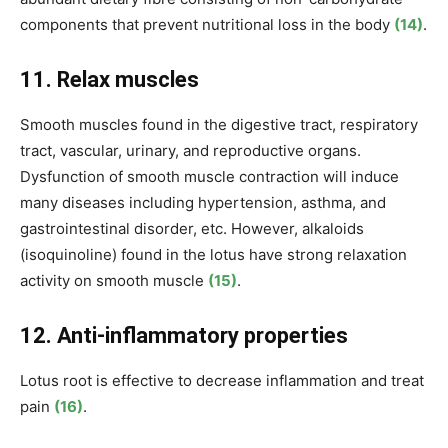
components that prevent nutritional loss in the body
(14)
.
11. Relax muscles
Smooth muscles found in the digestive tract, respiratory
tract, vascular, urinary, and reproductive organs.
Dysfunction of smooth muscle contraction will induce
many diseases including hypertension, asthma, and
gastrointestinal disorder, etc. However, alkaloids
(isoquinoline) found in the lotus have strong relaxation
activity on smooth muscle
(15)
.
12. Anti-inflammatory properties
Lotus root is effective to decrease inflammation and treat
pain
(16)
.