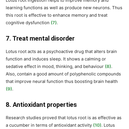
Lotus root
ingestion helps to improve memory and
learning functions as well as produce new neurons. Thus
this root is effective to enhance memory and treat
cognitive dysfunction
(7)
.
7. Treat mental disorder
Lotus root acts as a psychoactive drug that alters brain
function and induces sleep. It shows a calming or
sedative effect in mood, thinking, and behaviour
(8)
.
Also, contain a good amount of polyphenolic compounds
that improve neural function thus boosting brain health
(9)
.
8. Antioxidant properties
Research studies proved that lotus root is as effective as
a cucumber in terms of antioxidant activity
(10)
. Lotus