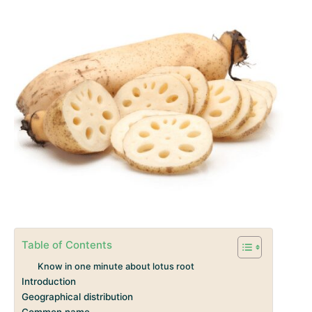
Table of Contents
Know in one minute about lotus root
Introduction
Geographical distribution
Common name