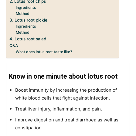
2. Lotus root chips
Ingredients
Method
3. Lotus root pickle
Ingredients
Method
4. Lotus root salad
Q&A
What does lotus root taste like?
Know in one minute about lotus root
Boost immunity by increasing the production of
white blood cells that fight against infection.
Treat liver injury, inflammation, and pain.
Improve digestion and treat diarrhoea as well as
constipation