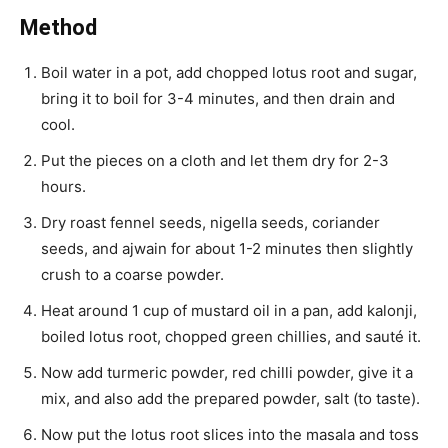
Method
Boil water in a pot, add chopped lotus root and sugar,
bring it to boil for 3-4 minutes, and then drain and
cool.
Put the pieces on a cloth and let them dry for 2-3
hours.
Dry roast fennel seeds, nigella seeds, coriander
seeds, and ajwain for about 1-2 minutes then slightly
crush to a coarse powder.
Heat around 1 cup of mustard oil in a pan, add kalonji,
boiled lotus root, chopped green chillies, and sauté it.
Now add turmeric powder, red chilli powder, give it a
mix, and also add the prepared powder, salt (to taste).
Now put the lotus root slices into the masala and toss