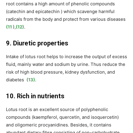
root contains a high amount of phenolic compounds
(
catechin and epicatechin
) which scavenge harmful
radicals from the body and protect from various diseases
(11 )
,
(12)
.
9. Diuretic properties
Intake of lotus root helps to increase the output of excess
fluid, mainly water and sodium by urine. Thus reduce the
risk of high blood pressure, kidney dysfunction, and
diabetes
(13)
.
10. Rich in nutrients
Lotus root is an excellent source of
polyphenolic
compounds (kaempferol, quercetin, and isoquercetin)
and oligomeric procyanidines. Besides, it contains
abundant dietary fibre consisting of non-carbohydrate