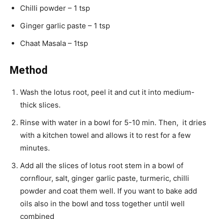
Chilli powder – 1 tsp
Ginger garlic paste – 1 tsp
Chaat Masala – 1tsp
Method
Wash the lotus root, peel it and cut it into medium-
thick slices.
Rinse with water in a bowl for 5-10 min. Then, it dries
with a kitchen towel and allows it to rest for a few
minutes.
Add all the slices of lotus root stem in a bowl of
cornflour, salt, ginger garlic paste, turmeric, chilli
powder and coat them well. If you want to bake add
oils also in the bowl and toss together until well
combined