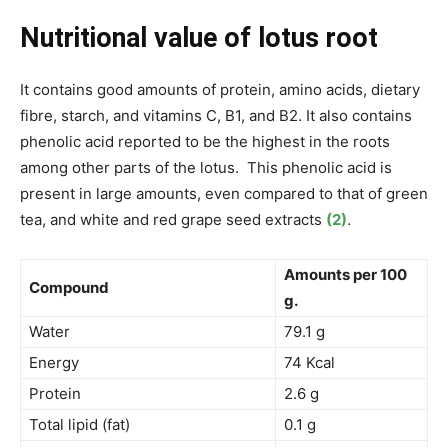
Nutritional value of lotus root
It contains good amounts of protein, amino acids, dietary
fibre, starch, and vitamins C, B1, and B2. It also contains
phenolic acid reported to be the highest in the roots
among other parts of the lotus. This phenolic acid is
present in large amounts, even compared to that of green
tea, and white and red grape seed extracts
(2)
.
Amounts per 100
Compound
g.
Water
79.1 g
Energy
74 Kcal
Protein
2.6 g
Total lipid (fat)
0.1 g