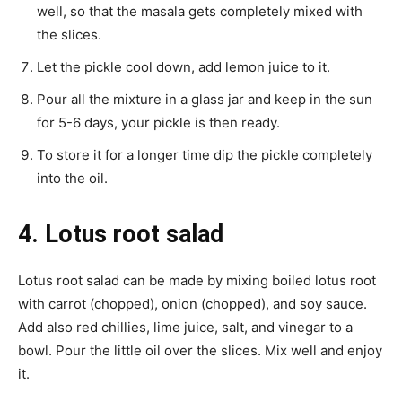
well, so that the masala gets completely mixed with
the slices.
Let the pickle cool down, add lemon juice to it.
Pour all the mixture in a glass jar and keep in the sun
for 5-6 days, your pickle is then ready.
To store it for a longer time dip the pickle completely
into the oil.
4. Lotus root salad
Lotus root salad can be made by mixing boiled lotus root
with carrot (chopped), onion (chopped), and soy sauce.
Add also red chillies, lime juice, salt, and vinegar to a
bowl. Pour the little oil over the slices. Mix well and enjoy
it.