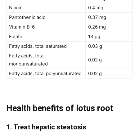
Niacin
0.4 mg
Pantothenic acid
0.37 mg
Vitamin B-6
0.26 mg
Folate
13 µg
Fatty acids, total saturated
0.03 g
Fatty acids, total
0.02 g
monounsaturated
Fatty acids, total polyunsaturated
0.02 g
Health benefits of lotus root
1. Treat
hepatic steatosis