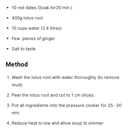
10 red dates (Soak for20 min.)
400g lotus root
10 cups water (2.4 litres)
Few pieces of ginger
Salt to taste
Method
Wash the lotus root with water thoroughly (to remove
mud).
Peel the lotus root and cut to 1 cm slices.
Put all ingredients into the pressure cooker for 25- 30
min.
Reduce heat to low and allow soup to simmer