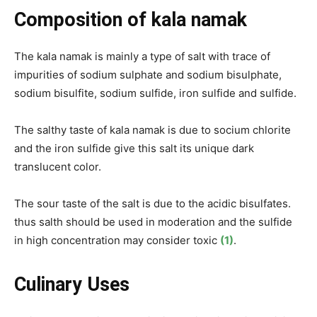
Composition of kala namak
The kala namak is mainly a type of salt with trace of
impurities of sodium sulphate and sodium bisulphate,
sodium bisulfite, sodium sulfide, iron sulfide and sulfide.
The salthy taste of kala namak is due to socium chlorite
and the iron sulfide give this salt its unique dark
translucent color.
The sour taste of the salt is due to the acidic bisulfates.
thus salth should be used in moderation and the sulfide
in high concentration may consider toxic
(1)
.
Culinary Uses