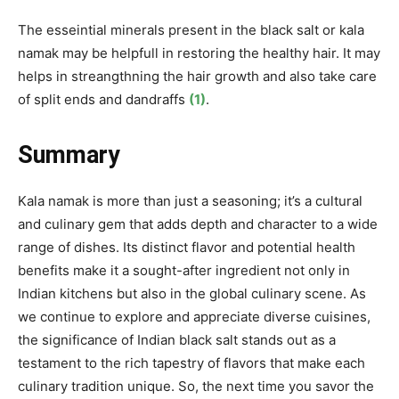
The esseintial minerals present in the black salt or kala
namak may be helpfull in restoring the healthy hair. It may
helps in streangthning the hair growth and also take care
of split ends and dandraffs
(1)
.
Summary
Kala namak is more than just a seasoning; it’s a cultural
and culinary gem that adds depth and character to a wide
range of dishes. Its distinct flavor and potential health
benefits make it a sought-after ingredient not only in
Indian kitchens but also in the global culinary scene. As
we continue to explore and appreciate diverse cuisines,
the significance of Indian black salt stands out as a
testament to the rich tapestry of flavors that make each
culinary tradition unique. So, the next time you savor the