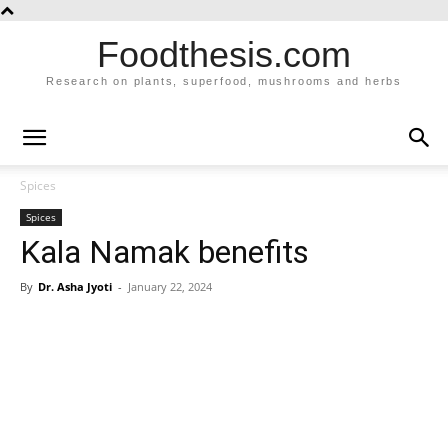
Foodthesis.com
Research on plants, superfood, mushrooms and herbs
Spices
Spices
Kala Namak benefits
By
Dr. Asha Jyoti
-
January 22, 2024