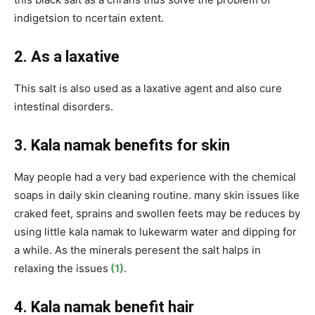
indigetsion to ncertain extent.
2. As a laxative
This salt is also used as a laxative agent and also cure
intestinal disorders.
3. Kala namak benefits for skin
May people had a very bad experience with the chemical
soaps in daily skin cleaning routine. many skin issues like
craked feet, sprains and swollen feets may be reduces by
using little kala namak to lukewarm water and dipping for
a while. As the minerals peresent the salt halps in
relaxing the issues
(1)
.
4. Kala namak benefit hair