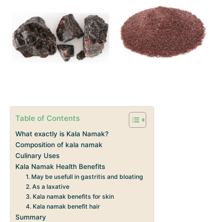
Table of Contents
What exactly is Kala Namak?
Composition of kala namak
Culinary Uses
Kala Namak Health Benefits
1. May be usefull in gastritis and bloating
2. As a laxative
3. Kala namak benefits for skin
4. Kala namak benefit hair
Summary