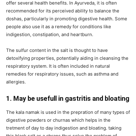
offer several health benefits. In Ayurveda, it is often
recommended for its perceived ability to balance the
doshas, particularly in promoting digestive health. Some
people also use it as a remedy for conditions like
indigestion, constipation, and heartburn.
The sulfur content in the salt is thought to have
detoxifying properties, potentially aiding in cleansing the
respiratory system. It is often included in natural
remedies for respiratory issues, such as asthma and
allergies.
1. May be usefull in gastritis and bloating
The kala namak is used in the prepration of many types of
digestive powders or churnas which helps in the
tretment of day to day indigestion and bloating. taking
this black salt as a chrans thus solve the problem of