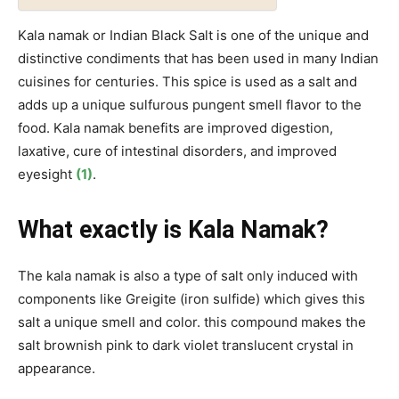
Kala namak or Indian Black Salt is one of the unique and
distinctive condiments that has been used in many Indian
cuisines for centuries. This spice is used as a salt and
adds up a unique sulfurous pungent smell flavor to the
food. Kala namak benefits are improved digestion,
laxative, cure of intestinal disorders, and improved
eyesight
(1)
.
What exactly is Kala Namak?
The kala namak is also a type of salt only induced with
components like Greigite (iron sulfide) which gives this
salt a unique smell and color. this compound makes the
salt brownish pink to dark violet translucent crystal in
appearance.