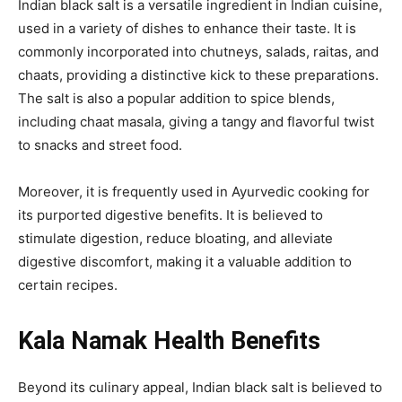
Indian black salt is a versatile ingredient in Indian cuisine,
used in a variety of dishes to enhance their taste. It is
commonly incorporated into chutneys, salads, raitas, and
chaats, providing a distinctive kick to these preparations.
The salt is also a popular addition to spice blends,
including chaat masala, giving a tangy and flavorful twist
to snacks and street food.
Moreover, it is frequently used in Ayurvedic cooking for
its purported digestive benefits. It is believed to
stimulate digestion, reduce bloating, and alleviate
digestive discomfort, making it a valuable addition to
certain recipes.
Kala Namak Health Benefits
Beyond its culinary appeal, Indian black salt is believed to