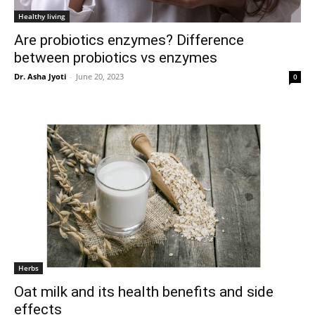
Healthy living
Are probiotics enzymes? Difference
between probiotics vs enzymes
Dr. Asha Jyoti
-
June 20, 2023
0
Herbs
Oat milk and its health benefits and side
effects