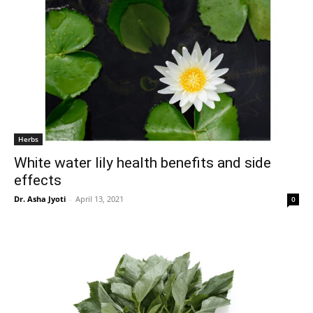
Herbs
White water lily health benefits and side
effects
Dr. Asha Jyoti
-
April 13, 2021
0