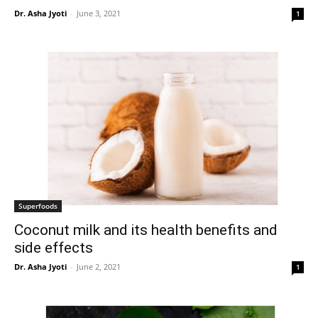
Dr. Asha Jyoti
-
June 3, 2021
1
Superfoods
Coconut milk and its health benefits and
side effects
Dr. Asha Jyoti
-
June 2, 2021
1