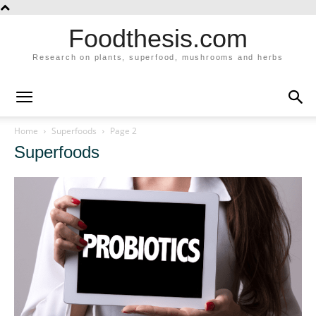
Foodthesis.com
Research on plants, superfood, mushrooms and herbs
Home
Superfoods
Page 2
Superfoods