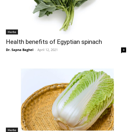
Herbs
Health benefits of Egyptian spinach
Dr. Sapna Baghel
-
April 12, 2021
0
Herbs